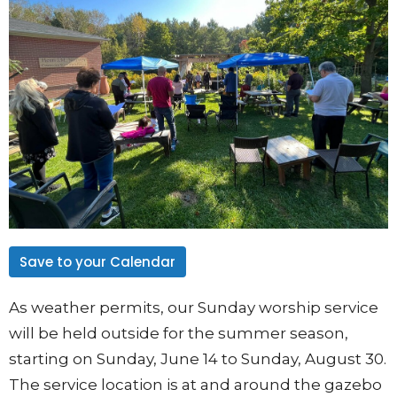
Save to your Calendar
As weather permits, our Sunday worship service
will be held outside for the summer season,
starting on Sunday, June 14 to Sunday, August 30.
The service location is at and around the gazebo