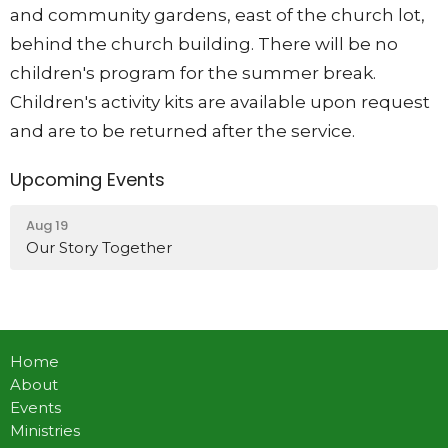
and community gardens, east of the church lot,
behind the church building. There will be no
children's program for the summer break.
Children's activity kits are available upon request
and are to be returned after the service.
Upcoming Events
Aug 19
Our Story Together
Home
About
Events
Ministries