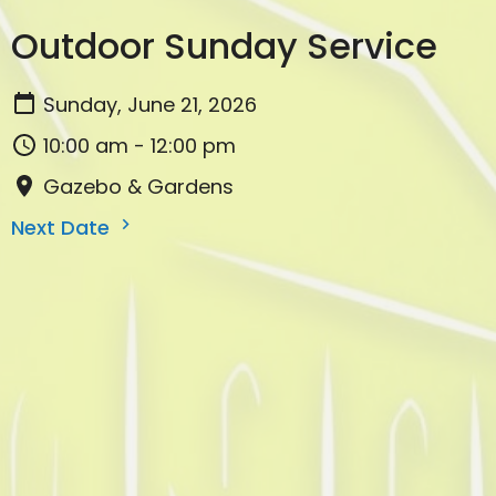
Outdoor Sunday Service
Sunday, June 21, 2026
10:00 am - 12:00 pm
Gazebo & Gardens
Next Date