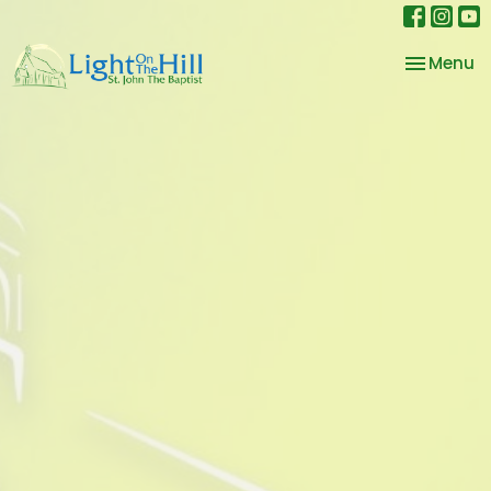
Toggle na
Menu